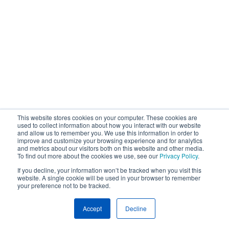
This website stores cookies on your computer. These cookies are
used to collect information about how you interact with our website
and allow us to remember you. We use this information in order to
improve and customize your browsing experience and for analytics
and metrics about our visitors both on this website and other media.
To find out more about the cookies we use, see our
Privacy Policy
.
If you decline, your information won’t be tracked when you visit this
website. A single cookie will be used in your browser to remember
your preference not to be tracked.
Accept
Decline