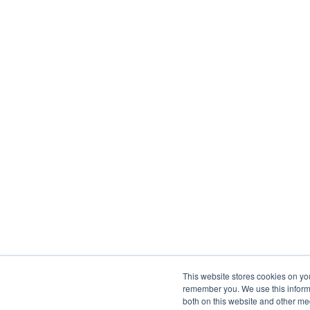
This website stores cookies on yo
remember you. We use this informa
both on this website and other me