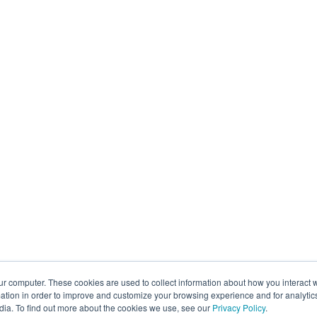
ur computer. These cookies are used to collect information about how you interact w
tion in order to improve and customize your browsing experience and for analytics
dia. To find out more about the cookies we use, see our
Privacy Policy
.