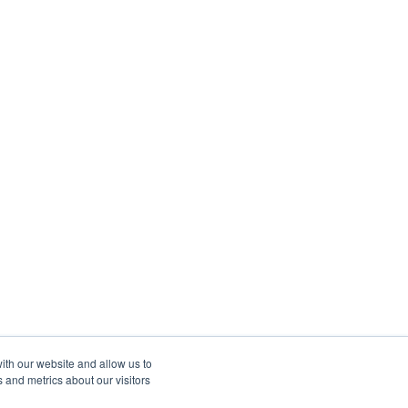
ith our website and allow us to
 and metrics about our visitors