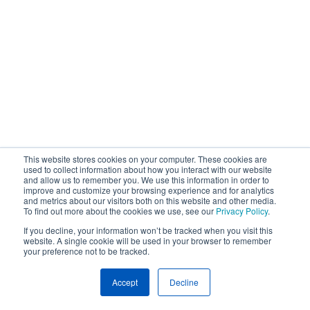
This website stores cookies on your computer. These cookies are
used to collect information about how you interact with our website
and allow us to remember you. We use this information in order to
improve and customize your browsing experience and for analytics
and metrics about our visitors both on this website and other media.
To find out more about the cookies we use, see our
Privacy Policy
.
If you decline, your information won’t be tracked when you visit this
website. A single cookie will be used in your browser to remember
your preference not to be tracked.
Accept
Decline