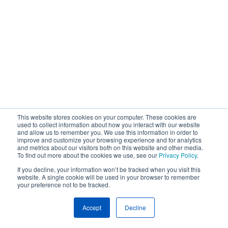
This website stores cookies on your computer. These cookies are
used to collect information about how you interact with our website
and allow us to remember you. We use this information in order to
improve and customize your browsing experience and for analytics
and metrics about our visitors both on this website and other media.
To find out more about the cookies we use, see our
Privacy Policy
.
If you decline, your information won’t be tracked when you visit this
website. A single cookie will be used in your browser to remember
your preference not to be tracked.
Accept
Decline